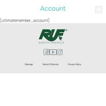
Account
[ultimatemember_account]
Sitemap
Terms Of Service
Privacy Policy