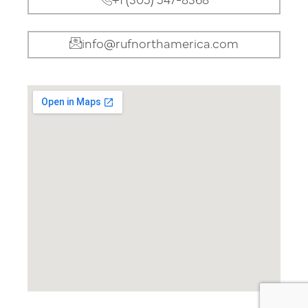
+1 (305) 547-8368
info@rufnorthamerica.com