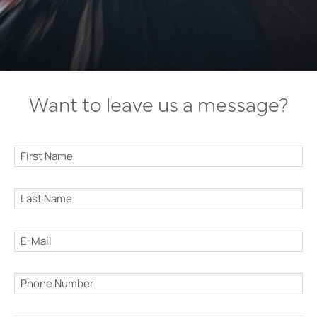
Want to leave us a message?