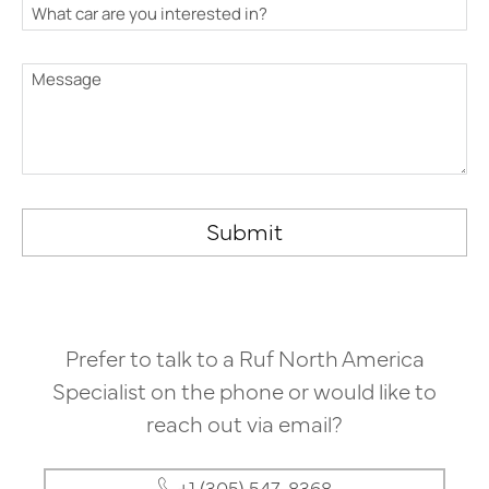
Submit
Prefer to talk to a Ruf North America
Specialist on the phone or would like to
reach out via email?