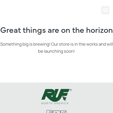
Great things are on the horizon
Something big is brewing! Our store is in the works and will
be launching soon!